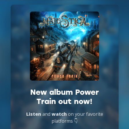
New album Power
Train out now!
Listen
and
watch
on your favorite
platforms 👇