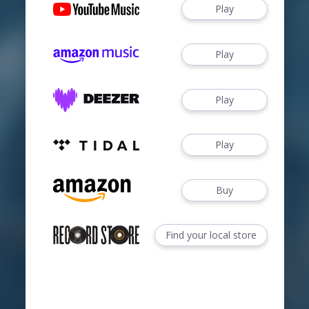
Play
Play
Play
Play
Buy
Find your local store