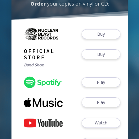
Order
your copies on vinyl or CD:
Buy
Buy
Band Shop
Play
Play
Watch