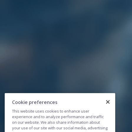
Cookie preferences
This website uses cookies to enhance user
experience and to analyze performance and traffic
on our website. We also share information about
your use of our site with our social media, advertising